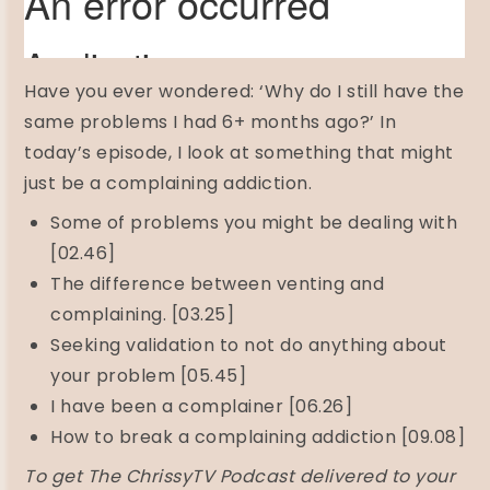
Have you ever wondered: ‘Why do I still have the
same problems I had 6+ months ago?’ In
today’s episode, I look at something that might
just be a complaining addiction.
Some of problems you might be dealing with
[02.46]
The difference between venting and
complaining. [03.25]
Seeking validation to not do anything about
your problem [05.45]
I have been a complainer [06.26]
How to break a complaining addiction [09.08]
To get The ChrissyTV Podcast delivered to your