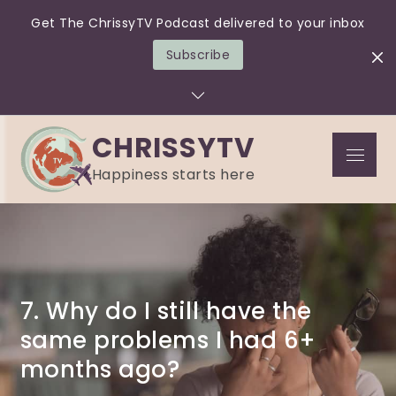
Get The ChrissyTV Podcast delivered to your inbox
Subscribe
Skip
to
content
CHRISSYTV
Menu
Happiness starts here
7. Why do I still have the
same problems I had 6+
months ago?